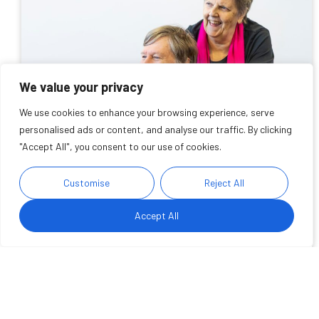
We value your privacy
We use cookies to enhance your browsing experience, serve
personalised ads or content, and analyse our traffic. By clicking
"Accept All", you consent to our use of cookies.
Carers Week 2026: Why
Customise
Reject All
supporting working carers
Accept All
matters
We take a look at the impact of balancing caring and
working responsibilities and highlight ways we are
supporting carers in the workplace