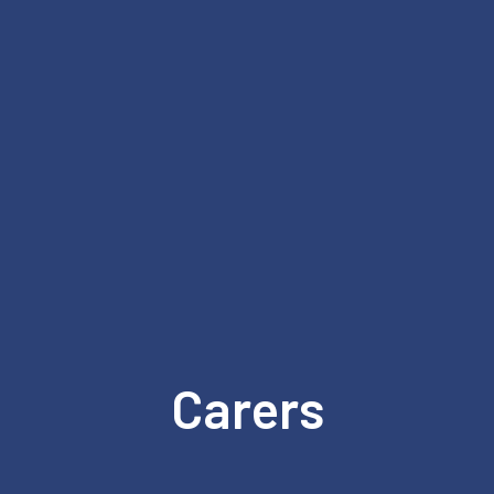
Carers