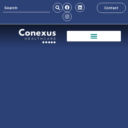
Contact