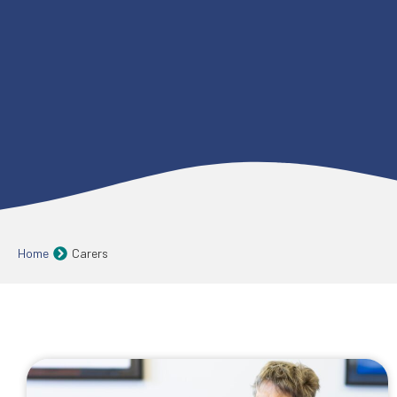
Home
Carers