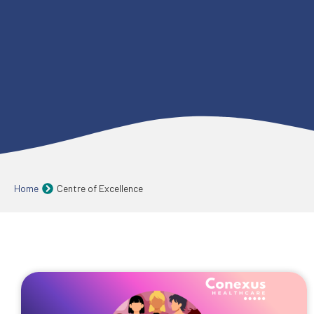
Home
Centre of Excellence