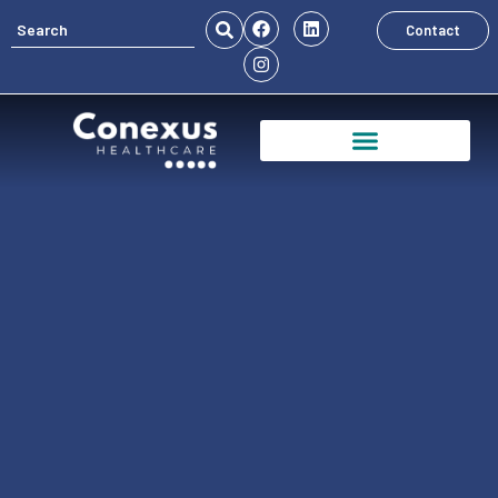
Contact