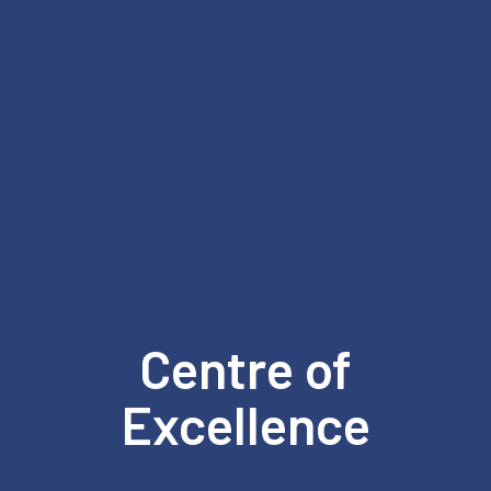
Centre of
Excellence