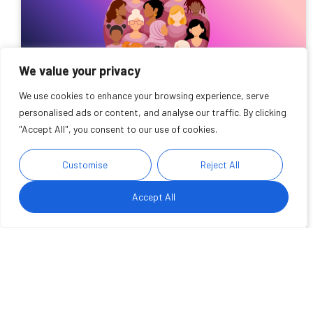
We value your privacy
We use cookies to enhance your browsing experience, serve
personalised ads or content, and analyse our traffic. By clicking
"Accept All", you consent to our use of cookies.
Delivering innovative health
Customise
Reject All
services for the women of
Wakefield
Accept All
We are pleased to announce that Wakefield has been
chosen as a pilot site to set up a Women's Health
Centre of Excellence
Read